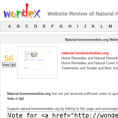
Website Review of Natural
A
B
C
D
E
F
G
H
I
J
K
L
M
Natural-homeremedies.org Webs
natural-homeremedies.org
56
Home Remedies and Natural Remedi
Home Remedies and Natural Cures f
Treatments and Simple and Best Sol
Natural-homeremedies.org
has not yet received sufficient votes to qu
Vote it Up!
Support natural-homeremedies.org by linking to this page and encouraging