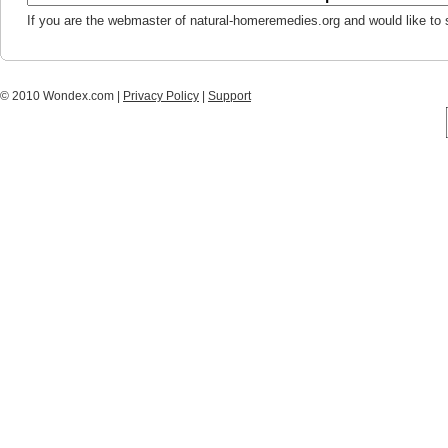
If you are the webmaster of natural-homeremedies.org and would like to
© 2010 Wondex.com |
Privacy Policy
|
Support