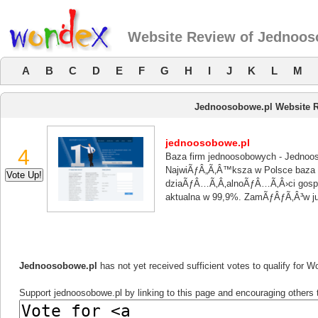
Website Review of Jednoos
A
B
C
D
E
F
G
H
I
J
K
L
M
Jednoosobowe.pl Website 
jednoosobowe.pl
4
Baza firm jednoosobowych - Jednoo
NajwiÃƒÂ„Ã‚Â™ksza w Polsce baza 
dziaÃƒÂ…Ã‚Â‚alnoÃƒÂ…Ã‚Â›ci gosp
aktualna w 99,9%. ZamÃƒÂƒÃ‚Â³w
Jednoosobowe.pl
has not yet received sufficient votes to qualify for 
Support jednoosobowe.pl by linking to this page and encouraging others t