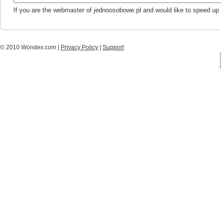
If you are the webmaster of jednoosobowe.pl and would like to speed up
© 2010 Wondex.com |
Privacy Policy
|
Support