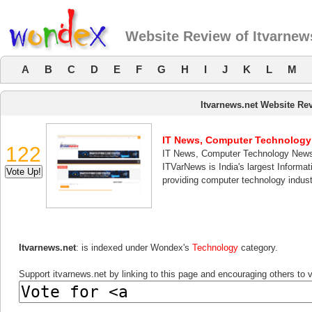
Website Review of Itvarnew
A
B
C
D
E
F
G
H
I
J
K
L
M
Itvarnews.net Website Re
IT News, Computer Technolog
122
IT News, Computer Technology New
ITVarNews is India's largest Informa
providing computer technology indust
Itvarnews.net
: is indexed under Wondex's
Technology
category.
Support itvarnews.net by linking to this page and encouraging others to v