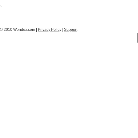
© 2010 Wondex.com |
Privacy Policy
|
Support