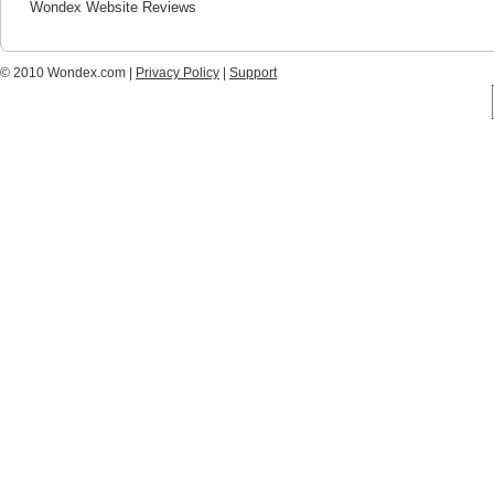
Wondex Website Reviews
© 2010 Wondex.com |
Privacy Policy
|
Support