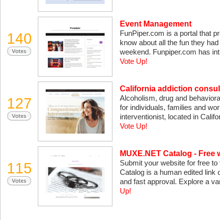
Event Management
FunPiper.com is a portal that pr
140
know about all the fun they had
weekend. Funpiper.com has int
Vote Up!
California addiction consul
Alcoholism, drug and behavioral
127
for individuals, families and wor
interventionist, located in Calif
Vote Up!
MUXE.NET Catalog - Free w
Submit your website for free to
115
Catalog is a human edited link d
and fast approval. Explore a va
Up!