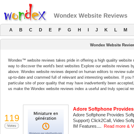
Wondex Website Reviews
A
B
C
D
E
F
G
H
I
J
K
L
M
Wondex Website Revie
Wondex™ website reviews takes pride in offering a high quality website 
way to discover the world's best websites Explore our website reviews b
above. Wondex website reviews depend on human editors to review subm
up-to-date and crammed full of relevant and interesting websites. If you ha
particular site of poor quality that may have inadvertently been accepted
us make the Wondex website reviews index a useful and truly special re
Adore Softphone Provide
Adore Softphone Provides Sof
119
Support) Click2Call, Video Sof
IM Features....
Read more & V