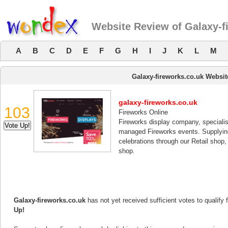
Website Review of Galaxy-f
A
B
C
D
E
F
G
H
I
J
K
L
M
Galaxy-fireworks.co.uk Websi
galaxy-fireworks.co.uk
103
Fireworks Online
Fireworks display company, specialis
managed Fireworks events. Supplying 
celebrations through our Retail shop, 
shop.
Galaxy-fireworks.co.uk
has not yet received sufficient votes to qualify
Up!