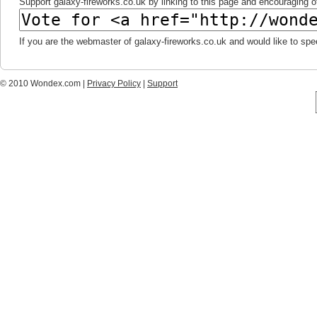
Support galaxy-fireworks.co.uk by linking to this page and encouraging ot
If you are the webmaster of galaxy-fireworks.co.uk and would like to sp
© 2010 Wondex.com |
Privacy Policy
|
Support