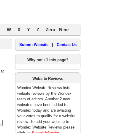
V
W
X
Y
Z
Zero - Nine
Submit Website
|
Contact Us
Why not +1 this page?
 at
Website Reviews
Wondex Website Reviews lists
website reviews by the Wondex
team of editors. Another 2 new
websites have been added to
Wondex today and are awaiting
your votes to qualify for a website
review. To add your website to
Wondex Website Reviews please
click on
Submit Website
.