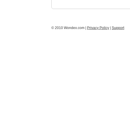
© 2010 Wondex.com |
Privacy Policy
|
Support