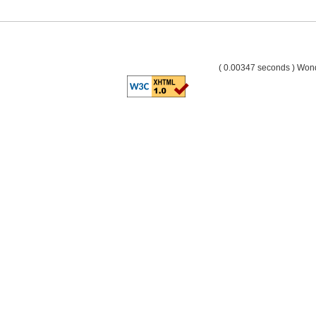
( 0.00347 seconds ) Wo