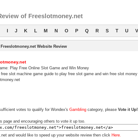
Review of Freeslotmoney.net
I
J
K
L
M
N
O
P
Q
R
S
T
U
Freeslotmoney.net Website Review
lotmoney.net
Game: Play Free Online Slot Game and Win Money
 free slot machine game guide to play free slot game and win free slot money
otmoney.net
ufficient votes to qualify for Wondex's
Gambling
category, please
Vote it Up!
is page and encouraging others to vote it up too.
.net and would like to speed up your website review then click
Here.