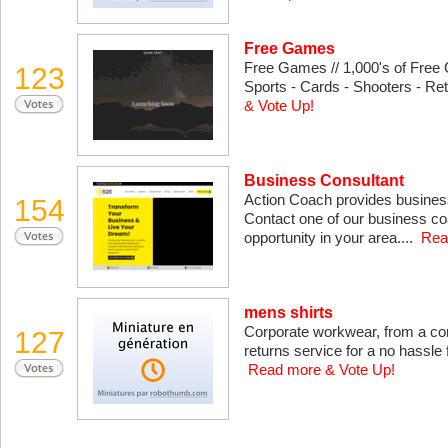
Free Games
Free Games // 1,000's of Free 
123
Sports - Cards - Shooters - Ret
& Vote Up!
Business Consultant
Action Coach provides busines
154
Contact one of our business co
opportunity in your area....
Rea
mens shirts
Corporate workwear, from a co
127
returns service for a no hassle fi
Read more & Vote Up!