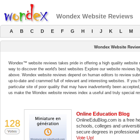
Wondex Website Reviews
A
B
C
D
E
F
G
H
I
J
K
L
M
Wondex Website Revie
Wondex™ website reviews takes pride in offering a high quality website 
way to discover the world's best websites Explore our website reviews b
above. Wondex website reviews depend on human editors to review subm
up-to-date and crammed full of relevant and interesting websites. If you ha
particular site of poor quality that may have inadvertently been accepted
us make the Wondex website reviews index a useful and truly special re
Online Education Blog
OnlineEduBlog.com is a free hel
128
schools, colleges and universit
secure degrees in professional d
Vote Up!