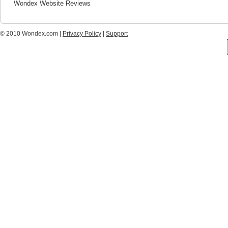
Wondex Website Reviews
© 2010 Wondex.com |
Privacy Policy
|
Support