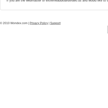
If you are the webmaster of extremeaudioandvideo.us and would like to 
© 2010 Wondex.com |
Privacy Policy
|
Support