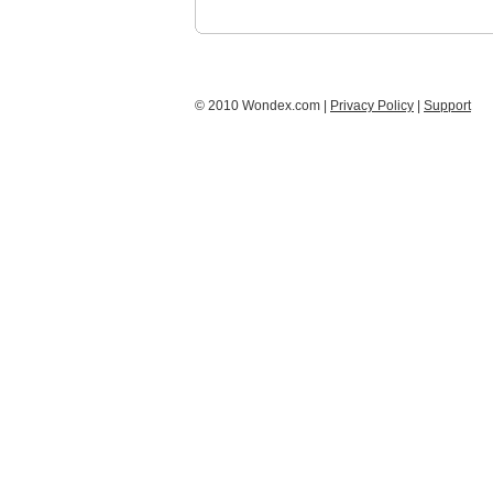
© 2010 Wondex.com |
Privacy Policy
|
Support