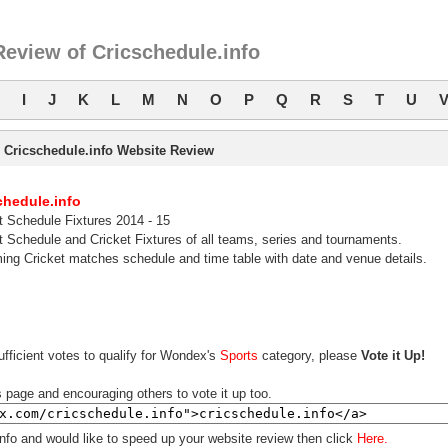
eview of Cricschedule.info
I
J
K
L
M
N
O
P
Q
R
S
T
U
Cricschedule.info Website Review
chedule.info
t Schedule Fixtures 2014 - 15
t Schedule and Cricket Fixtures of all teams, series and tournaments.
ng Cricket matches schedule and time table with date and venue details.
fficient votes to qualify for Wondex's
Sports
category, please
Vote it Up!
s page and encouraging others to vote it up too.
info and would like to speed up your website review then click
Here.