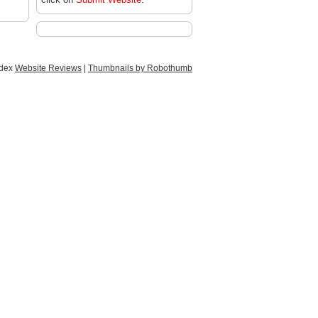
ndex
Website Reviews
|
Thumbnails by Robothumb