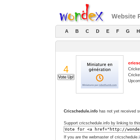
Website R
A
B
C
D
E
F
G
H
crics
4
Cricke
Cricke
Upcomi
Cricschedule.info
has not yet received su
Support cricschedule.info by linking to thi
If you are the webmaster of cricschedule.