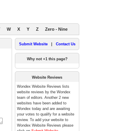
V
W
X
Y
Z
Zero - Nine
Submit Website
|
Contact Us
Why not +1 this page?
Website Reviews
Wondex Website Reviews lists
website reviews by the Wondex
team of editors. Another 2 new
websites have been added to
Wondex today and are awaiting
your votes to qualify for a website
review. To add your website to
Wondex Website Reviews please
click on
Submit Website
.