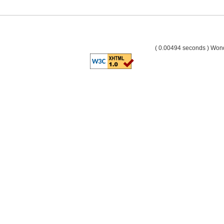
( 0.00494 seconds ) Wo