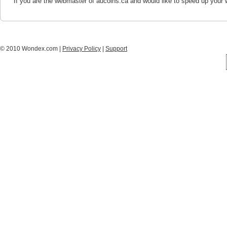
If you are the webmaster of aucoins.ca and would like to speed up your 
© 2010 Wondex.com |
Privacy Policy
|
Support