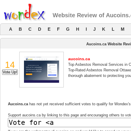
Website Review of Aucoins.
A
B
C
D
E
F
G
H
I
J
K
L
M
Aucoins.ca Website Rev
aucoins.ca
14
Top Asbestos Removal Services in 
Top-Rated Asbestos Removal Ottawa Ã
thorough abatement to protecting yo
Aucoins.ca
has not yet received sufficient votes to qualify for Wondex'
Support aucoins.ca by linking to this page and encouraging others to vote