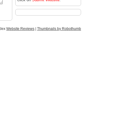
ndex
Website Reviews
|
Thumbnails by Robothumb