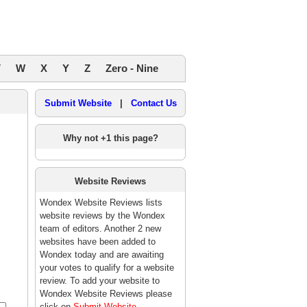
V
W
X
Y
Z
Zero - Nine
Submit Website
|
Contact Us
Why not +1 this page?
Website Reviews
Wondex Website Reviews lists
website reviews by the Wondex
team of editors. Another 2 new
websites have been added to
Wondex today and are awaiting
your votes to qualify for a website
review. To add your website to
Wondex Website Reviews please
click on
Submit Website
.