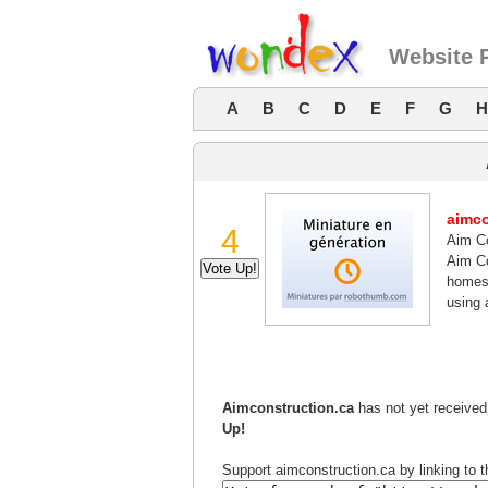
Website 
A
B
C
D
E
F
G
H
aimco
4
Aim Co
Aim Co
homes 
using 
Aimconstruction.ca
has not yet received 
Up!
Support aimconstruction.ca by linking to t