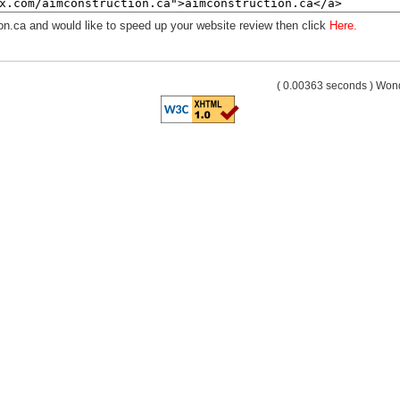
on.ca and would like to speed up your website review then click
Here.
( 0.00363 seconds ) Wo