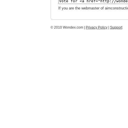
If you are the webmaster of aimconstructi
© 2010 Wondex.com |
Privacy Policy
|
Support