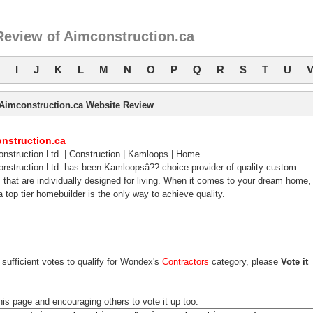
Review of Aimconstruction.ca
I
J
K
L
M
N
O
P
Q
R
S
T
U
Aimconstruction.ca Website Review
nstruction.ca
nstruction Ltd. | Construction | Kamloops | Home
nstruction Ltd. has been Kamloopsâ?? choice provider of quality custom
that are individually designed for living. When it comes to your dream home,
a top tier homebuilder is the only way to achieve quality.
sufficient votes to qualify for Wondex's
Contractors
category, please
Vote it
his page and encouraging others to vote it up too.