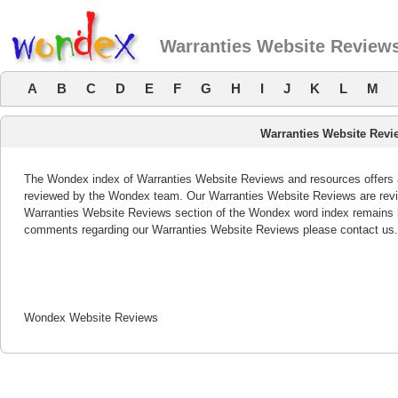
Warranties Website Review
A
B
C
D
E
F
G
H
I
J
K
L
M
Warranties Website Revi
The Wondex index of Warranties Website Reviews and resources offers a 
reviewed by the Wondex team. Our Warranties Website Reviews are revie
Warranties Website Reviews section of the Wondex word index remains b
comments regarding our Warranties Website Reviews please contact us.
Wondex Website Reviews