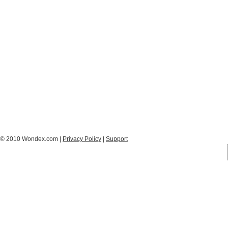
© 2010 Wondex.com |
Privacy Policy
|
Support