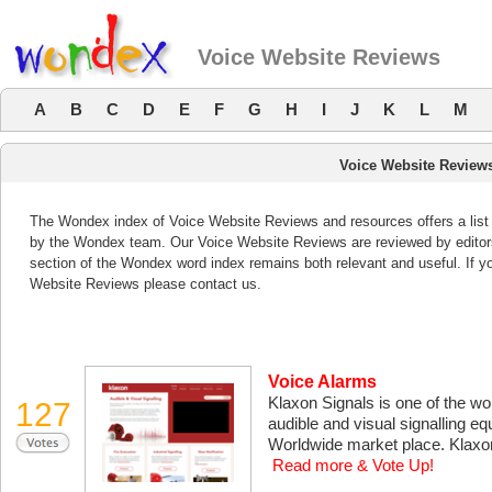
Voice Website Reviews
A
B
C
D
E
F
G
H
I
J
K
L
M
Voice Website Review
The Wondex index of Voice Website Reviews and resources offers a list 
by the Wondex team. Our Voice Website Reviews are reviewed by editors
section of the Wondex word index remains both relevant and useful. If 
Website Reviews please contact us.
Voice Alarms
Klaxon Signals is one of the w
127
audible and visual signalling e
Worldwide market place. Klaxo
Read more & Vote Up!