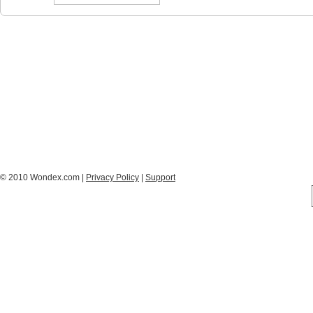
© 2010 Wondex.com |
Privacy Policy
|
Support