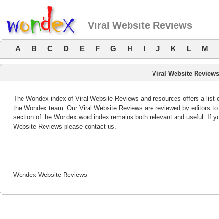
Viral Website Reviews
A
B
C
D
E
F
G
H
I
J
K
L
M
Viral Website Review
The Wondex index of Viral Website Reviews and resources offers a list 
the Wondex team. Our Viral Website Reviews are reviewed by editors to 
section of the Wondex word index remains both relevant and useful. If 
Website Reviews please contact us.
Wondex Website Reviews