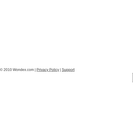
© 2010 Wondex.com |
Privacy Policy
|
Support