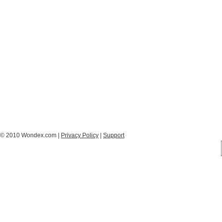
© 2010 Wondex.com |
Privacy Policy
|
Support