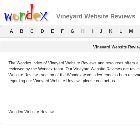
Vineyard Website Reviews
A
B
C
D
E
F
G
H
I
J
K
L
M
Vineyard Website Revie
The Wondex index of Vineyard Website Reviews and resources offers a li
reviewed by the Wondex team. Our Vineyard Website Reviews are reviewe
Website Reviews section of the Wondex word index remains both releva
regarding our Vineyard Website Reviews please contact us.
Wondex Website Reviews