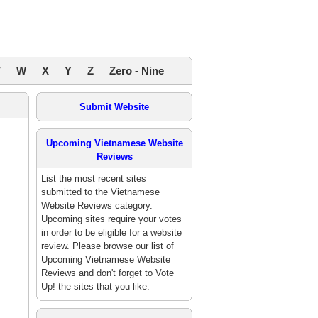
V
W
X
Y
Z
Zero - Nine
Submit Website
Upcoming Vietnamese Website
Reviews
List the most recent sites
submitted to the Vietnamese
Website Reviews category.
Upcoming sites require your votes
in order to be eligible for a website
review. Please browse our list of
Upcoming Vietnamese Website
Reviews and don't forget to Vote
Up! the sites that you like.