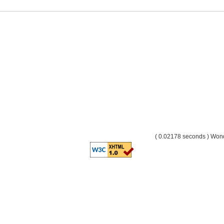
( 0.02178 seconds ) Wo