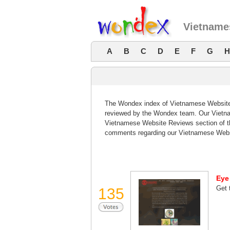
Vietname
A
B
C
D
E
F
G
H
The Wondex index of Vietnamese Website R
reviewed by the Wondex team. Our Vietna
Vietnamese Website Reviews section of th
comments regarding our Vietnamese Webs
Eye
Get 
135