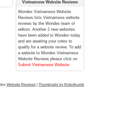
Vietnamese Website Reviews
Wondex Vietnamese Website
Reviews lists Vietnamese website
reviews by the Wondex team of
editors. Another 2 new websites
have been added to Wondex today
and are awaiting your votes to
qualify for a website review. To add
a website to Wondex Vietnamese
Website Reviews please click on
Submit Vietnamese Website
.
ndex
Website Reviews
|
Thumbnails by Robothumb