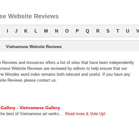
se Website Reviews
I
J
K
L
M
N
O
P
Q
R
S
T
U
Vietnamese Website Reviews
eviews and resources offers a list of sites that have been independently
mese Website Reviews are reviewed by editors to help ensure that our
e Wondex word index remains both relevant and useful. If you have any
ite Reviews please contact us.
 Gallery - Vietnamese Gallery
the best of Vietnamese art works...
Read more & Vote Up!