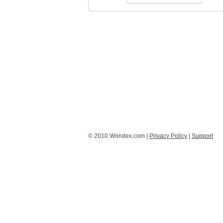
© 2010 Wondex.com |
Privacy Policy
|
Support