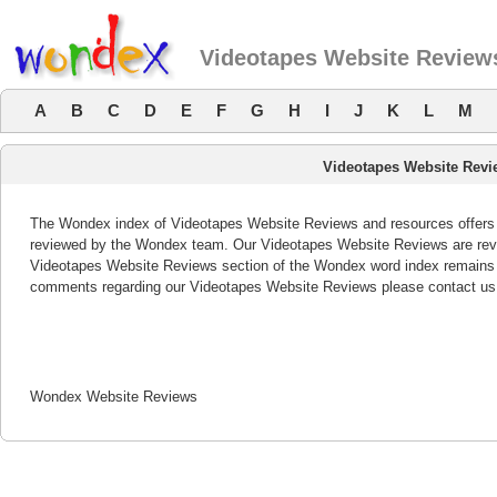
Videotapes Website Review
A
B
C
D
E
F
G
H
I
J
K
L
M
Videotapes Website Rev
The Wondex index of Videotapes Website Reviews and resources offers a 
reviewed by the Wondex team. Our Videotapes Website Reviews are revie
Videotapes Website Reviews section of the Wondex word index remains b
comments regarding our Videotapes Website Reviews please contact us
Wondex Website Reviews