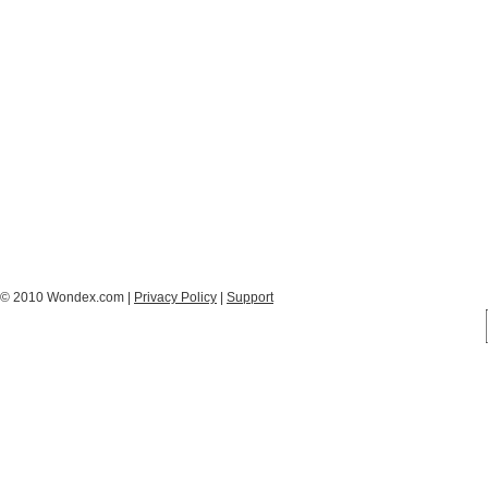
© 2010 Wondex.com |
Privacy Policy
|
Support