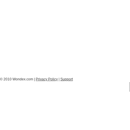
© 2010 Wondex.com |
Privacy Policy
|
Support