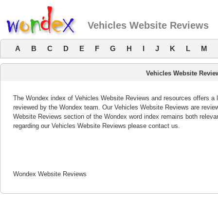
Vehicles Website Reviews
A
B
C
D
E
F
G
H
I
J
K
L
M
Vehicles Website Revie
The Wondex index of Vehicles Website Reviews and resources offers a li
reviewed by the Wondex team. Our Vehicles Website Reviews are reviewe
Website Reviews section of the Wondex word index remains both releva
regarding our Vehicles Website Reviews please contact us.
Wondex Website Reviews