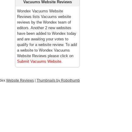
Vacuums Website Reviews
Wondex Vacuums Website
Reviews lists Vacuums website
reviews by the Wondex team of
editors. Another 2 new websites
have been added to Wondex today
and are awaiting your votes to
qualify for a website review. To add
a website to Wondex Vacuums
Website Reviews please click on
Submit Vacuums Website
.
ndex
Website Reviews
|
Thumbnails by Robothumb