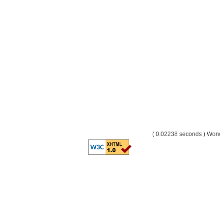
( 0.02238 seconds ) Wo