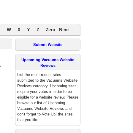
V
W
X
Y
Z
Zero - Nine
Submit Website
Upcoming Vacuums Website
s
Reviews
List the most recent sites
submitted to the Vacuums Website
Reviews category. Upcoming sites
require your votes in order to be
eligible for a website review. Please
browse our list of Upcoming
Vacuums Website Reviews and
don't forget to Vote Up! the sites
that you like.