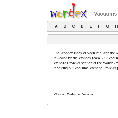
Vacuums 
A
B
C
D
E
F
G
H
The Wondex index of Vacuums Website Revi
reviewed by the Wondex team. Our Vacuum
Website Reviews section of the Wondex w
regarding our Vacuums Website Reviews p
Wondex Website Reviews