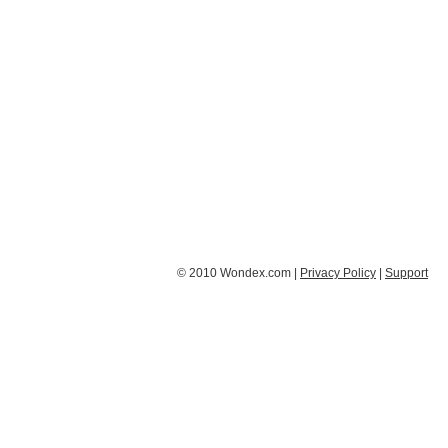
© 2010 Wondex.com |
Privacy Policy
|
Support