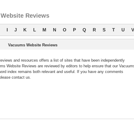
Website Reviews
I
J
K
L
M
N
O
P
Q
R
S
T
U
Vacuums Website Reviews
ews and resources offers a list of sites that have been independently
s Website Reviews are reviewed by editors to help ensure that our Vacuum
ord index remains both relevant and useful. If you have any comments
lease contact us.