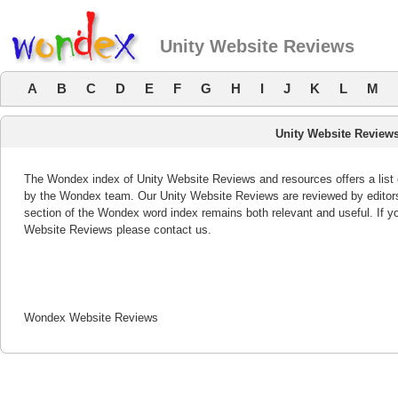
Unity Website Reviews
A
B
C
D
E
F
G
H
I
J
K
L
M
Unity Website Review
The Wondex index of Unity Website Reviews and resources offers a list 
by the Wondex team. Our Unity Website Reviews are reviewed by editors
section of the Wondex word index remains both relevant and useful. If 
Website Reviews please contact us.
Wondex Website Reviews