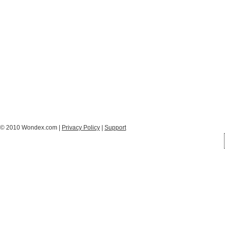
© 2010 Wondex.com |
Privacy Policy
|
Support