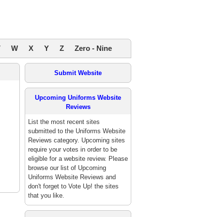
V
W
X
Y
Z
Zero - Nine
Submit Website
Upcoming Uniforms Website
Reviews
List the most recent sites
submitted to the Uniforms Website
Reviews category. Upcoming sites
require your votes in order to be
eligible for a website review. Please
browse our list of Upcoming
Uniforms Website Reviews and
don't forget to Vote Up! the sites
that you like.