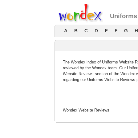
Uniforms
A
B
C
D
E
F
G
H
The Wondex index of Uniforms Website Rev
reviewed by the Wondex team. Our Uniform
Website Reviews section of the Wondex w
regarding our Uniforms Website Reviews p
Wondex Website Reviews