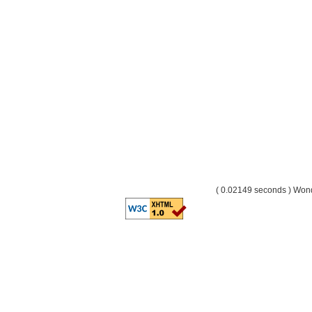
( 0.02149 seconds ) Wo