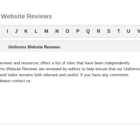
 Website Reviews
I
J
K
L
M
N
O
P
Q
R
S
T
U
Uniforms Website Reviews
iews and resources offers a list of sites that have been independently
s Website Reviews are reviewed by editors to help ensure that our Uniforms
ord index remains both relevant and useful. If you have any comments
lease contact us.