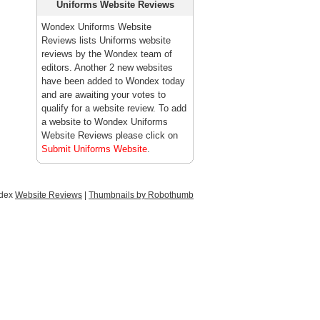
Uniforms Website Reviews
Wondex Uniforms Website
Reviews lists Uniforms website
reviews by the Wondex team of
editors. Another 2 new websites
have been added to Wondex today
and are awaiting your votes to
qualify for a website review. To add
a website to Wondex Uniforms
Website Reviews please click on
Submit Uniforms Website
.
ndex
Website Reviews
|
Thumbnails by Robothumb