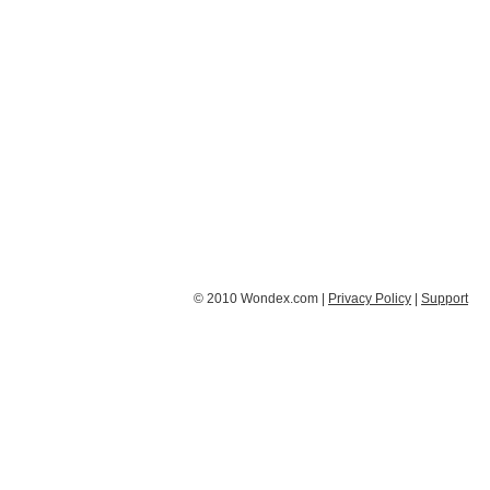
© 2010 Wondex.com |
Privacy Policy
|
Support