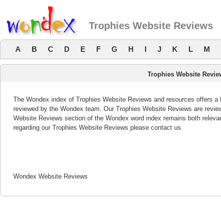
Trophies Website Reviews
A
B
C
D
E
F
G
H
I
J
K
L
M
Trophies Website Revie
The Wondex index of Trophies Website Reviews and resources offers a li
reviewed by the Wondex team. Our Trophies Website Reviews are reviewe
Website Reviews section of the Wondex word index remains both releva
regarding our Trophies Website Reviews please contact us.
Wondex Website Reviews