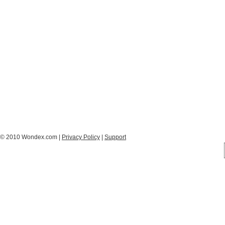
© 2010 Wondex.com |
Privacy Policy
|
Support