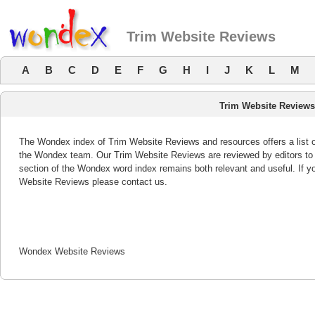
Trim Website Reviews
A
B
C
D
E
F
G
H
I
J
K
L
M
Trim Website Reviews
The Wondex index of Trim Website Reviews and resources offers a list o
the Wondex team. Our Trim Website Reviews are reviewed by editors to 
section of the Wondex word index remains both relevant and useful. If 
Website Reviews please contact us.
Wondex Website Reviews