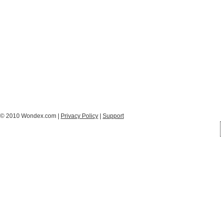
© 2010 Wondex.com |
Privacy Policy
|
Support