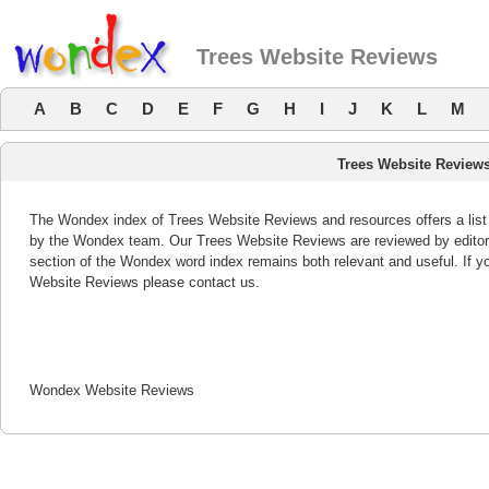
Trees Website Reviews
A
B
C
D
E
F
G
H
I
J
K
L
M
Trees Website Review
The Wondex index of Trees Website Reviews and resources offers a list 
by the Wondex team. Our Trees Website Reviews are reviewed by editor
section of the Wondex word index remains both relevant and useful. If
Website Reviews please contact us.
Wondex Website Reviews