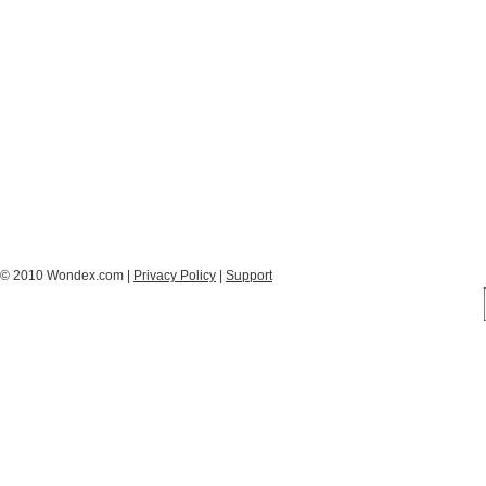
© 2010 Wondex.com |
Privacy Policy
|
Support