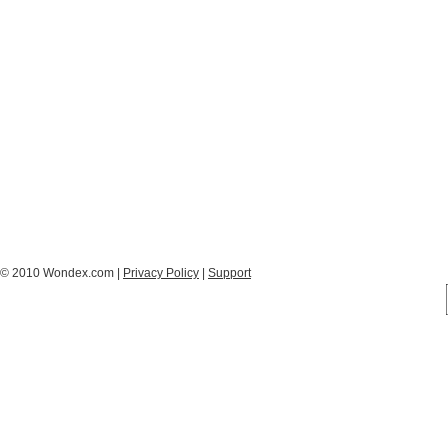
© 2010 Wondex.com |
Privacy Policy
|
Support