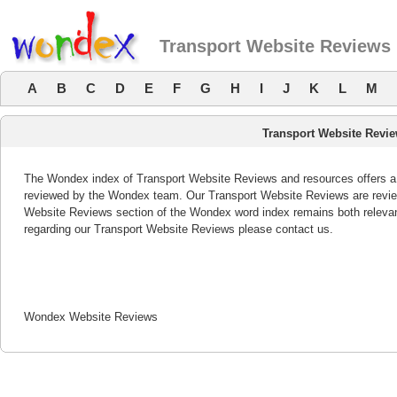
Transport Website Reviews
A
B
C
D
E
F
G
H
I
J
K
L
M
Transport Website Revi
The Wondex index of Transport Website Reviews and resources offers a l
reviewed by the Wondex team. Our Transport Website Reviews are review
Website Reviews section of the Wondex word index remains both releva
regarding our Transport Website Reviews please contact us.
Wondex Website Reviews