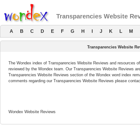
Transparencies Website Re
A
B
C
D
E
F
G
H
I
J
K
L
M
Transparencies Website Re
The Wondex index of Transparencies Website Reviews and resources offer
reviewed by the Wondex team. Our Transparencies Website Reviews are r
Transparencies Website Reviews section of the Wondex word index remai
comments regarding our Transparencies Website Reviews please contac
Wondex Website Reviews