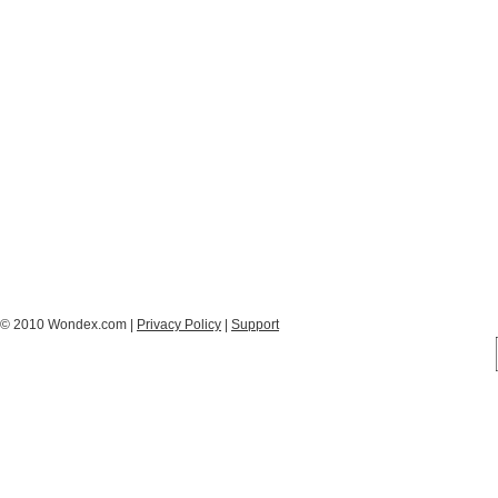
© 2010 Wondex.com |
Privacy Policy
|
Support