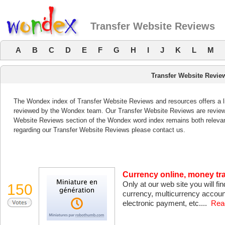
Transfer Website Reviews
A
B
C
D
E
F
G
H
I
J
K
L
M
Transfer Website Revie
The Wondex index of Transfer Website Reviews and resources offers a li
reviewed by the Wondex team. Our Transfer Website Reviews are reviewed
Website Reviews section of the Wondex word index remains both releva
regarding our Transfer Website Reviews please contact us.
Currency online, money t
Only at our web site you will 
150
currency, multicurrency accoun
electronic payment, etc....
Rea