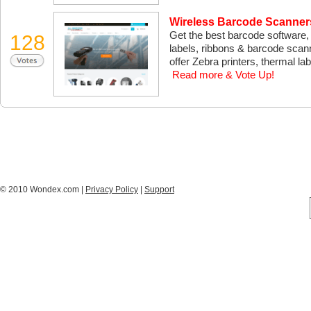
Wireless Barcode Scanners
Get the best barcode software, 
128
labels, ribbons & barcode scan
offer Zebra printers, thermal lab
Read more & Vote Up!
© 2010 Wondex.com |
Privacy Policy
|
Support