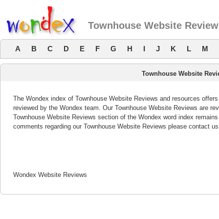
Townhouse Website Review
A
B
C
D
E
F
G
H
I
J
K
L
M
Townhouse Website Rev
The Wondex index of Townhouse Website Reviews and resources offers a 
reviewed by the Wondex team. Our Townhouse Website Reviews are revie
Townhouse Website Reviews section of the Wondex word index remains b
comments regarding our Townhouse Website Reviews please contact us
Wondex Website Reviews