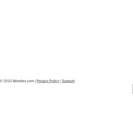
© 2010 Wondex.com |
Privacy Policy
|
Support