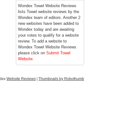
Wondex Towel Website Reviews
lists Towel website reviews by the
Wondex team of editors. Another 2
new websites have been added to
Wondex today and are awaiting
your votes to qualify for a website
review. To add a website to
Wondex Towel Website Reviews
please click on
Submit Towel
Website
.
ndex
Website Reviews
|
Thumbnails by Robothumb