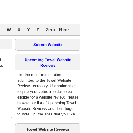
V
W
X
Y
Z
Zero - Nine
Submit Website
d
Upcoming Towel Website
ws
Reviews
List the most recent sites
submitted to the Towel Website
Reviews category. Upcoming sites
require your votes in order to be
eligible for a website review. Please
browse our list of Upcoming Towel
Website Reviews and don't forget
to Vote Up! the sites that you like.
Towel Website Reviews