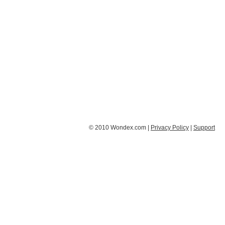
© 2010 Wondex.com |
Privacy Policy
|
Support