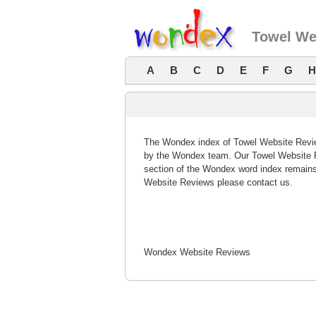
Towel We
A
B
C
D
E
F
G
H
The Wondex index of Towel Website Review
by the Wondex team. Our Towel Website R
section of the Wondex word index remains
Website Reviews please contact us.
Wondex Website Reviews