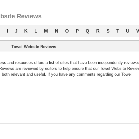
bsite Reviews
I
J
K
L
M
N
O
P
Q
R
S
T
U
Towel Website Reviews
s and resources offers a list of sites that have been independently reviewe
eviews are reviewed by editors to help ensure that our Towel Website Revie
 both relevant and useful. If you have any comments regarding our Towel