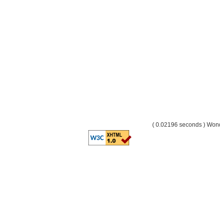
( 0.02196 seconds ) Wo