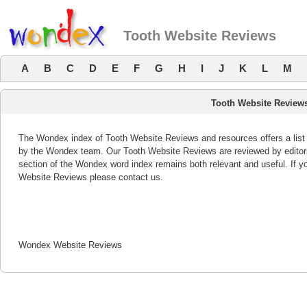
Tooth Website Reviews
A
B
C
D
E
F
G
H
I
J
K
L
M
Tooth Website Review
The Wondex index of Tooth Website Reviews and resources offers a list 
by the Wondex team. Our Tooth Website Reviews are reviewed by editors
section of the Wondex word index remains both relevant and useful. If 
Website Reviews please contact us.
Wondex Website Reviews