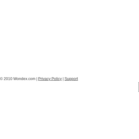
© 2010 Wondex.com |
Privacy Policy
|
Support