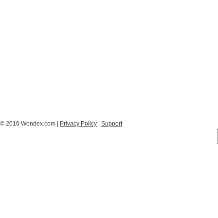
© 2010 Wondex.com |
Privacy Policy
|
Support