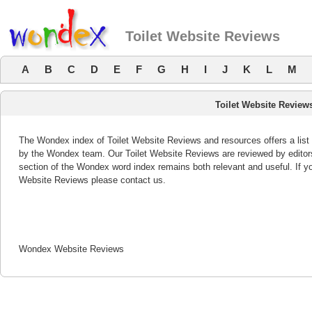
Toilet Website Reviews
A
B
C
D
E
F
G
H
I
J
K
L
M
Toilet Website Review
The Wondex index of Toilet Website Reviews and resources offers a list 
by the Wondex team. Our Toilet Website Reviews are reviewed by editors
section of the Wondex word index remains both relevant and useful. If 
Website Reviews please contact us.
Wondex Website Reviews