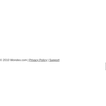
© 2010 Wondex.com |
Privacy Policy
|
Support