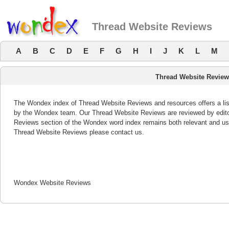
Thread Website Reviews
A
B
C
D
E
F
G
H
I
J
K
L
M
Thread Website Revie
The Wondex index of Thread Website Reviews and resources offers a list
by the Wondex team. Our Thread Website Reviews are reviewed by editor
Reviews section of the Wondex word index remains both relevant and us
Thread Website Reviews please contact us.
Wondex Website Reviews