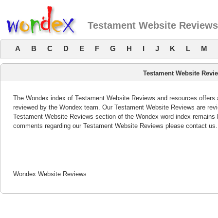
Testament Website Reviews
A
B
C
D
E
F
G
H
I
J
K
L
M
Testament Website Revi
The Wondex index of Testament Website Reviews and resources offers a 
reviewed by the Wondex team. Our Testament Website Reviews are review
Testament Website Reviews section of the Wondex word index remains bo
comments regarding our Testament Website Reviews please contact us.
Wondex Website Reviews