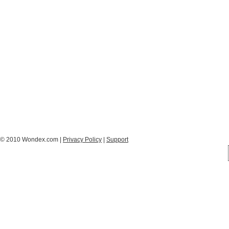
© 2010 Wondex.com |
Privacy Policy
|
Support