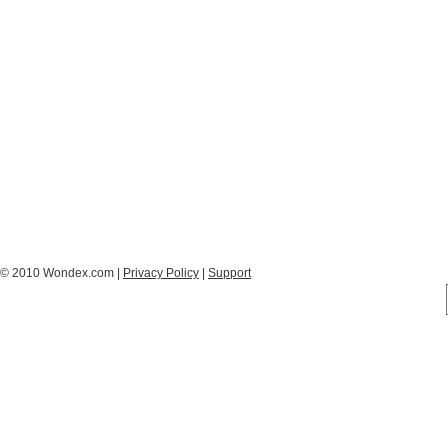
© 2010 Wondex.com |
Privacy Policy
|
Support