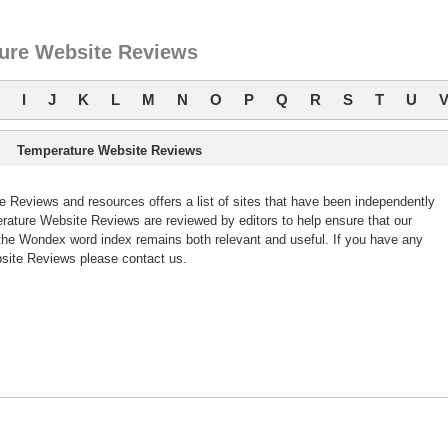
ure Website Reviews
I
J
K
L
M
N
O
P
Q
R
S
T
U
Temperature Website Reviews
Reviews and resources offers a list of sites that have been independently
ture Website Reviews are reviewed by editors to help ensure that our
he Wondex word index remains both relevant and useful. If you have any
ite Reviews please contact us.