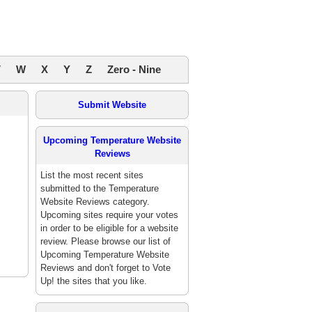
V
W
X
Y
Z
Zero - Nine
Submit Website
Upcoming Temperature Website
Reviews
List the most recent sites
submitted to the Temperature
Website Reviews category.
Upcoming sites require your votes
in order to be eligible for a website
review. Please browse our list of
Upcoming Temperature Website
Reviews and don't forget to Vote
Up! the sites that you like.