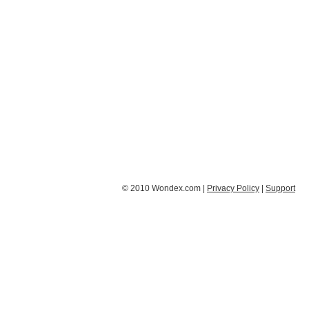
© 2010 Wondex.com |
Privacy Policy
|
Support