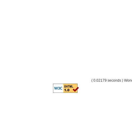
( 0.02179 seconds ) Wo