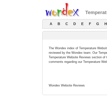
Temperat
A
B
C
D
E
F
G
H
The Wondex index of Temperature Website 
reviewed by the Wondex team. Our Tempera
Temperature Website Reviews section of t
comments regarding our Temperature Webs
Wondex Website Reviews