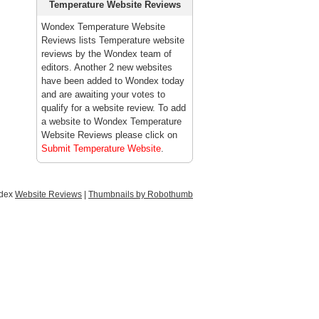
Temperature Website Reviews
Wondex Temperature Website
Reviews lists Temperature website
reviews by the Wondex team of
editors. Another 2 new websites
have been added to Wondex today
and are awaiting your votes to
qualify for a website review. To add
a website to Wondex Temperature
Website Reviews please click on
Submit Temperature Website
.
ndex
Website Reviews
|
Thumbnails by Robothumb