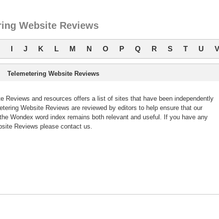
ring Website Reviews
I
J
K
L
M
N
O
P
Q
R
S
T
U
Telemetering Website Reviews
 Reviews and resources offers a list of sites that have been independently
ering Website Reviews are reviewed by editors to help ensure that our
the Wondex word index remains both relevant and useful. If you have any
site Reviews please contact us.