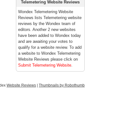
Telemetering Website Reviews
Wondex Telemetering Website
Reviews lists Telemetering website
reviews by the Wondex team of
editors. Another 2 new websites
have been added to Wondex today
and are awaiting your votes to
qualify for a website review. To add
a website to Wondex Telemetering
Website Reviews please click on
Submit Telemetering Website
.
ndex
Website Reviews
|
Thumbnails by Robothumb