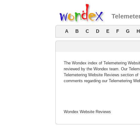
Telemete
A
B
C
D
E
F
G
H
The Wondex index of Telemetering Website
reviewed by the Wondex team. Our Telemet
Telemetering Website Reviews section of 
comments regarding our Telemetering Web
Wondex Website Reviews