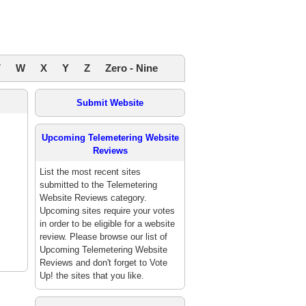
V
W
X
Y
Z
Zero - Nine
Submit Website
Upcoming Telemetering Website
Reviews
List the most recent sites
submitted to the Telemetering
Website Reviews category.
Upcoming sites require your votes
in order to be eligible for a website
review. Please browse our list of
Upcoming Telemetering Website
Reviews and don't forget to Vote
Up! the sites that you like.