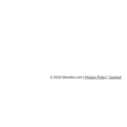
© 2010 Wondex.com |
Privacy Policy
|
Support