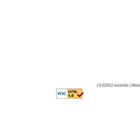
( 0.02012 seconds ) Wo