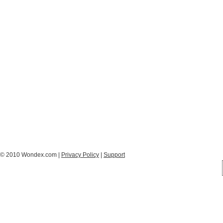
© 2010 Wondex.com |
Privacy Policy
|
Support