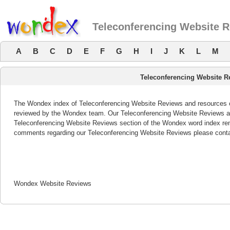
Teleconferencing Website 
A
B
C
D
E
F
G
H
I
J
K
L
M
Teleconferencing Website R
The Wondex index of Teleconferencing Website Reviews and resources off
reviewed by the Wondex team. Our Teleconferencing Website Reviews are
Teleconferencing Website Reviews section of the Wondex word index rem
comments regarding our Teleconferencing Website Reviews please conta
Wondex Website Reviews