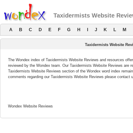
Taxidermists Website Revi
A
B
C
D
E
F
G
H
I
J
K
L
M
Taxidermists Website Rev
The Wondex index of Taxidermists Website Reviews and resources offers 
reviewed by the Wondex team. Our Taxidermists Website Reviews are rev
Taxidermists Website Reviews section of the Wondex word index remains
comments regarding our Taxidermists Website Reviews please contact u
Wondex Website Reviews