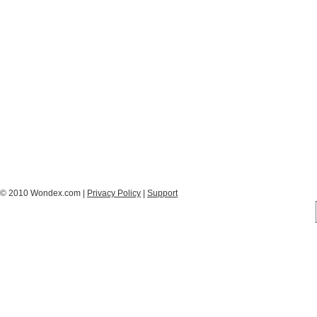
© 2010 Wondex.com |
Privacy Policy
|
Support