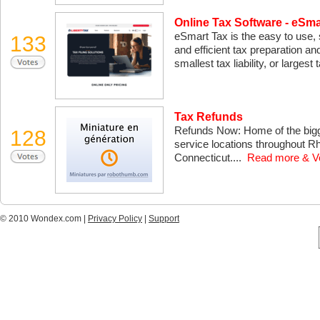
Online Tax Software - eSma
eSmart Tax is the easy to use, s
133
and efficient tax preparation an
smallest tax liability, or largest
Tax Refunds
Refunds Now: Home of the bigge
128
service locations throughout R
Connecticut....
Read more & V
© 2010 Wondex.com |
Privacy Policy
|
Support