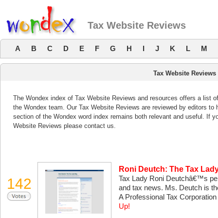
Tax Website Reviews
A
B
C
D
E
F
G
H
I
J
K
L
M
Tax Website Reviews
The Wondex index of Tax Website Reviews and resources offers a list of
the Wondex team. Our Tax Website Reviews are reviewed by editors to 
section of the Wondex word index remains both relevant and useful. If
Website Reviews please contact us.
Roni Deutch: The Tax Lad
Tax Lady Roni Deutchâ€™s pers
142
and tax news. Ms. Deutch is th
A Professional Tax Corporatio
Up!