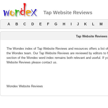
Tap Website Reviews
A
B
C
D
E
F
G
H
I
J
K
L
M
Tap Website Reviews
The Wondex index of Tap Website Reviews and resources offers a list of
the Wondex team. Our Tap Website Reviews are reviewed by editors to 
section of the Wondex word index remains both relevant and useful. If
Website Reviews please contact us.
Wondex Website Reviews