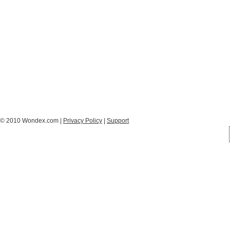
© 2010 Wondex.com |
Privacy Policy
|
Support