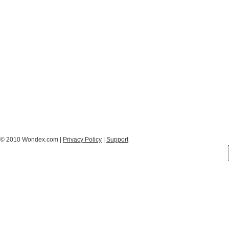
© 2010 Wondex.com |
Privacy Policy
|
Support