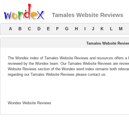
Tamales Website Reviews
A
B
C
D
E
F
G
H
I
J
K
L
M
Tamales Website Revie
The Wondex index of Tamales Website Reviews and resources offers a li
reviewed by the Wondex team. Our Tamales Website Reviews are reviewe
Website Reviews section of the Wondex word index remains both releva
regarding our Tamales Website Reviews please contact us.
Wondex Website Reviews