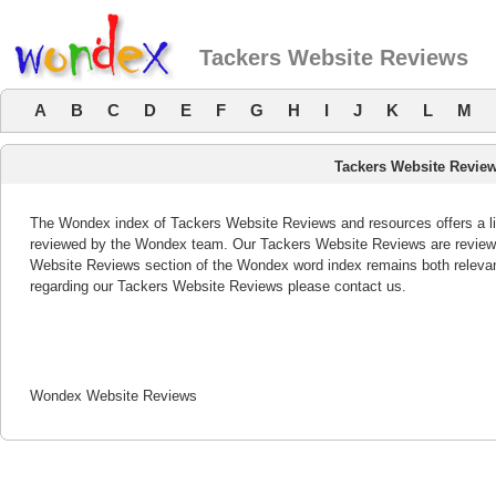
Tackers Website Reviews
A
B
C
D
E
F
G
H
I
J
K
L
M
Tackers Website Revie
The Wondex index of Tackers Website Reviews and resources offers a lis
reviewed by the Wondex team. Our Tackers Website Reviews are reviewed
Website Reviews section of the Wondex word index remains both releva
regarding our Tackers Website Reviews please contact us.
Wondex Website Reviews