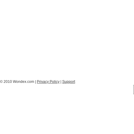
© 2010 Wondex.com |
Privacy Policy
|
Support