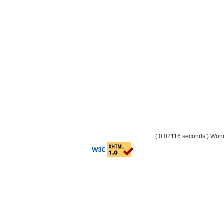
( 0.02116 seconds ) Wo