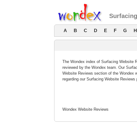
Surfacin
A
B
C
D
E
F
G
H
The Wondex index of Surfacing Website Re
reviewed by the Wondex team. Our Surfaci
Website Reviews section of the Wondex w
regarding our Surfacing Website Reviews 
Wondex Website Reviews