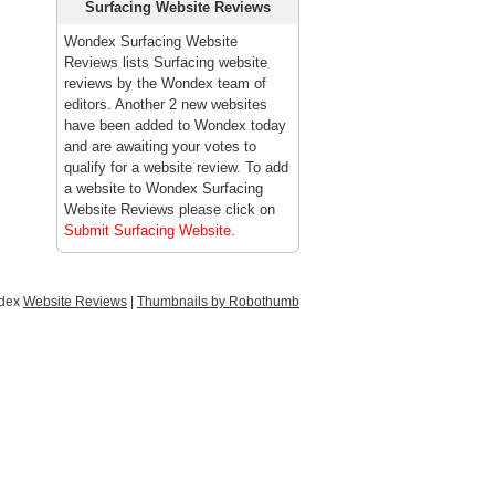
Surfacing Website Reviews
Wondex Surfacing Website
Reviews lists Surfacing website
reviews by the Wondex team of
editors. Another 2 new websites
have been added to Wondex today
and are awaiting your votes to
qualify for a website review. To add
a website to Wondex Surfacing
Website Reviews please click on
Submit Surfacing Website
.
ndex
Website Reviews
|
Thumbnails by Robothumb