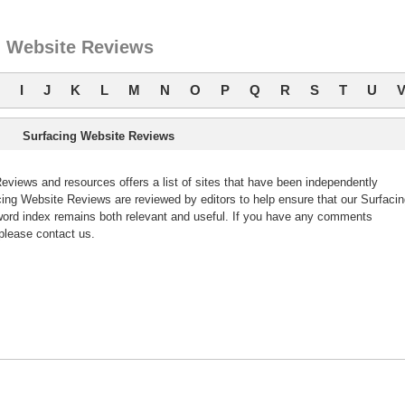
g Website Reviews
I
J
K
L
M
N
O
P
Q
R
S
T
U
Surfacing Website Reviews
views and resources offers a list of sites that have been independently
ng Website Reviews are reviewed by editors to help ensure that our Surfacin
ord index remains both relevant and useful. If you have any comments
please contact us.