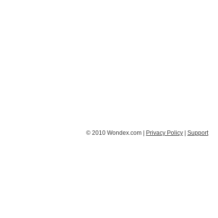
© 2010 Wondex.com |
Privacy Policy
|
Support