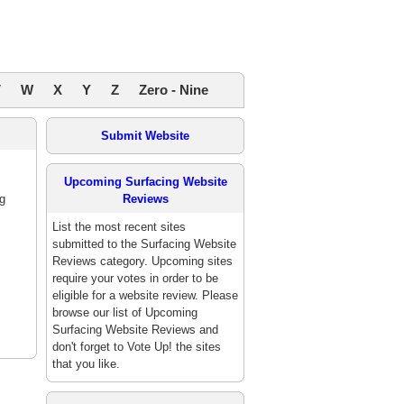
V
W
X
Y
Z
Zero - Nine
Submit Website
Upcoming Surfacing Website
g
Reviews
List the most recent sites
submitted to the Surfacing Website
Reviews category. Upcoming sites
require your votes in order to be
eligible for a website review. Please
browse our list of Upcoming
Surfacing Website Reviews and
don't forget to Vote Up! the sites
that you like.