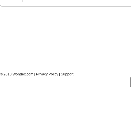
© 2010 Wondex.com |
Privacy Policy
|
Support