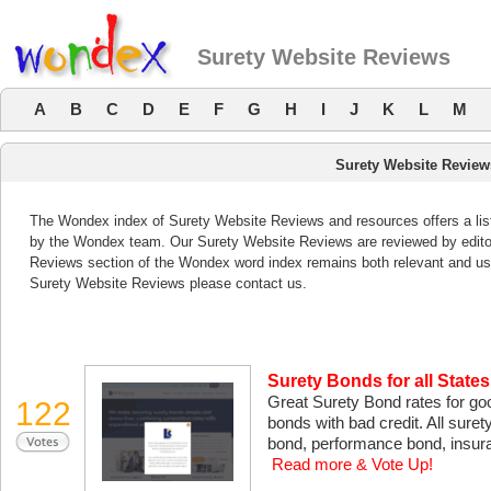
Surety Website Reviews
A
B
C
D
E
F
G
H
I
J
K
L
M
Surety Website Review
The Wondex index of Surety Website Reviews and resources offers a list
by the Wondex team. Our Surety Website Reviews are reviewed by editor
Reviews section of the Wondex word index remains both relevant and us
Surety Website Reviews please contact us.
Surety Bonds for all States
Great Surety Bond rates for goo
122
bonds with bad credit. All suret
bond, performance bond, insura
Read more & Vote Up!