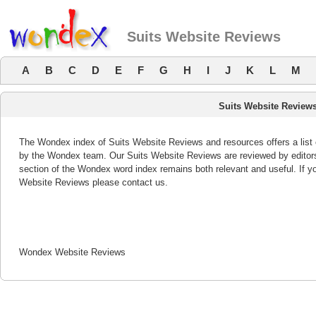
Suits Website Reviews
A
B
C
D
E
F
G
H
I
J
K
L
M
Suits Website Review
The Wondex index of Suits Website Reviews and resources offers a list 
by the Wondex team. Our Suits Website Reviews are reviewed by editors
section of the Wondex word index remains both relevant and useful. If 
Website Reviews please contact us.
Wondex Website Reviews