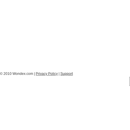
© 2010 Wondex.com |
Privacy Policy
|
Support