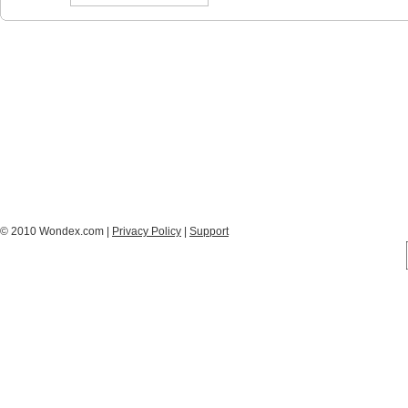
© 2010 Wondex.com |
Privacy Policy
|
Support