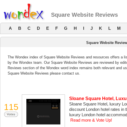
Square Website Reviews
A
B
C
D
E
F
G
H
I
J
K
L
M
Square Website Revie
The Wondex index of Square Website Reviews and resources offers a list
by the Wondex team. Our Square Website Reviews are reviewed by edito
Reviews section of the Wondex word index remains both relevant and us
Square Website Reviews please contact us.
Sloane Square Hotel, Lux
Sloane Square Hotel, luxury Lond
115
discount London hotel rates in 
luxury London hotel accommodati
Read more & Vote Up!