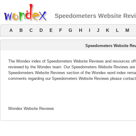
Speedometers Website Rev
A
B
C
D
E
F
G
H
I
J
K
L
M
Speedometers Website Re
The Wondex index of Speedometers Website Reviews and resources offers
reviewed by the Wondex team. Our Speedometers Website Reviews are re
Speedometers Website Reviews section of the Wondex word index remain
comments regarding our Speedometers Website Reviews please contact
Wondex Website Reviews