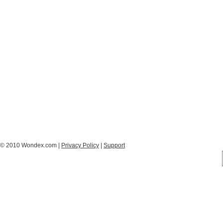
© 2010 Wondex.com |
Privacy Policy
|
Support