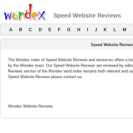
Speed Website Reviews
A
B
C
D
E
F
G
H
I
J
K
L
M
Speed Website Review
The Wondex index of Speed Website Reviews and resources offers a list
by the Wondex team. Our Speed Website Reviews are reviewed by editor
Reviews section of the Wondex word index remains both relevant and us
Speed Website Reviews please contact us.
Wondex Website Reviews