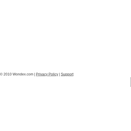
© 2010 Wondex.com |
Privacy Policy
|
Support