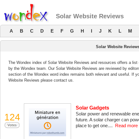
Solar Website Reviews
A
B
C
D
E
F
G
H
I
J
K
L
M
Solar Website Review
The Wondex index of Solar Website Reviews and resources offers a list 
by the Wondex team. Our Solar Website Reviews are reviewed by editors
section of the Wondex word index remains both relevant and useful. If 
Website Reviews please contact us.
Solar Gadgets
Solar power and renewable ene
124
future. A solar charger can pow
place to get one....
Read more 