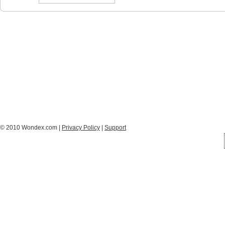
© 2010 Wondex.com |
Privacy Policy
|
Support