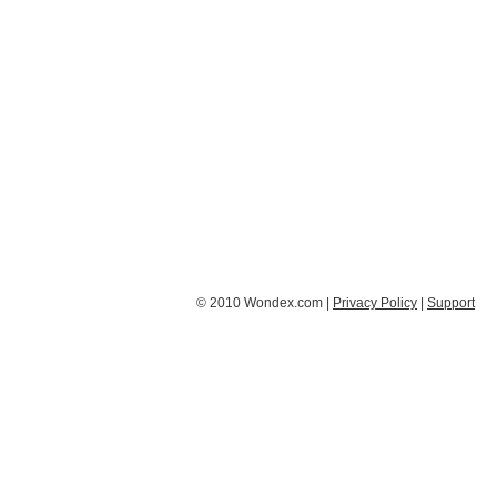
© 2010 Wondex.com |
Privacy Policy
|
Support