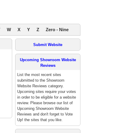
V
W
X
Y
Z
Zero - Nine
Submit Website
Upcoming Showroom Website
Reviews
List the most recent sites
submitted to the Showroom
Website Reviews category.
Upcoming sites require your votes
in order to be eligible for a website
review. Please browse our list of
Upcoming Showroom Website
Reviews and don't forget to Vote
Up! the sites that you like.