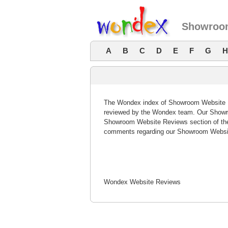
Showroom
A
B
C
D
E
F
G
H
The Wondex index of Showroom Website Rev
reviewed by the Wondex team. Our Showro
Showroom Website Reviews section of the
comments regarding our Showroom Websit
Wondex Website Reviews