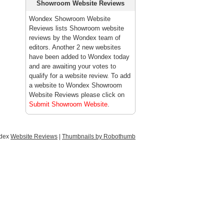
Showroom Website Reviews
Wondex Showroom Website
Reviews lists Showroom website
reviews by the Wondex team of
editors. Another 2 new websites
have been added to Wondex today
and are awaiting your votes to
qualify for a website review. To add
a website to Wondex Showroom
Website Reviews please click on
Submit Showroom Website
.
ndex
Website Reviews
|
Thumbnails by Robothumb