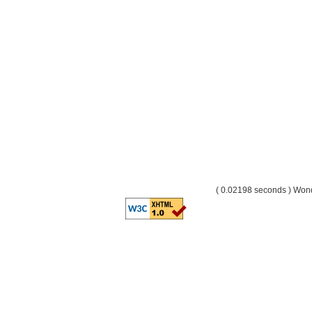
( 0.02198 seconds ) Wo