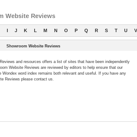
 Website Reviews
I
J
K
L
M
N
O
P
Q
R
S
T
U
Showroom Website Reviews
iews and resources offers a list of sites that have been independently
om Website Reviews are reviewed by editors to help ensure that our
 Wondex word index remains both relevant and useful. If you have any
e Reviews please contact us.